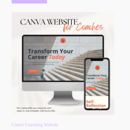
Career Coaching Website