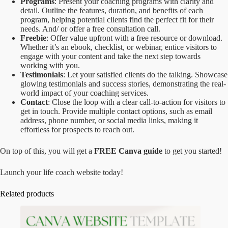
Programs
: Present your coaching programs with clarity and
detail. Outline the features, duration, and benefits of each
program, helping potential clients find the perfect fit for their
needs. And/ or offer a free consultation call.
Freebie
: Offer value upfront with a free resource or download.
Whether it’s an ebook, checklist, or webinar, entice visitors to
engage with your content and take the next step towards
working with you.
Testimonials
: Let your satisfied clients do the talking. Showcase
glowing testimonials and success stories, demonstrating the real-
world impact of your coaching services.
Contact
: Close the loop with a clear call-to-action for visitors to
get in touch. Provide multiple contact options, such as email
address, phone number, or social media links, making it
effortless for prospects to reach out.
On top of this, you will get a
FREE Canva guide
to get you started!
Launch your life coach website today!
Related products