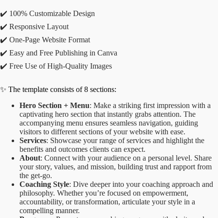
✔️ 100% Customizable Design
✔️ Responsive Layout
✔️ One-Page Website Format
✔️ Easy and Free Publishing in Canva
✔️ Free Use of High-Quality Images
✨ The template consists of 8 sections:
Hero Section + Menu
: Make a striking first impression with a
captivating hero section that instantly grabs attention. The
accompanying menu ensures seamless navigation, guiding
visitors to different sections of your website with ease.
Services
: Showcase your range of services and highlight the
benefits and outcomes clients can expect.
About
: Connect with your audience on a personal level. Share
your story, values, and mission, building trust and rapport from
the get-go.
Coaching Style
: Dive deeper into your coaching approach and
philosophy. Whether you’re focused on empowerment,
accountability, or transformation, articulate your style in a
compelling manner.