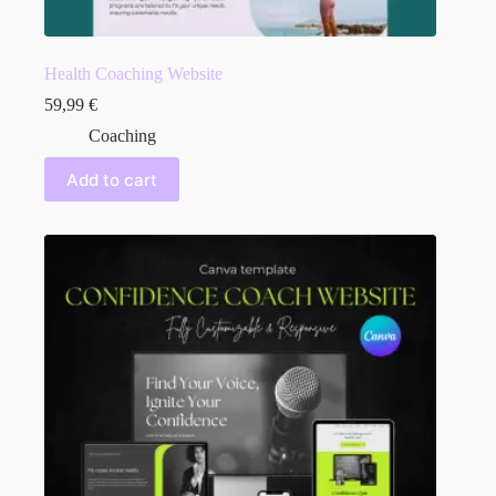
Health Coaching Website
59,99
€
Coaching
Add to cart