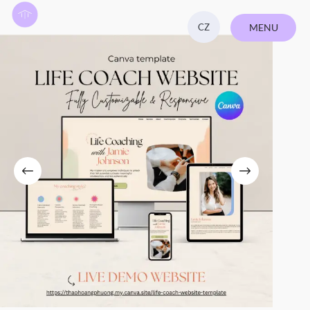
CZ
MENU
CLOSE