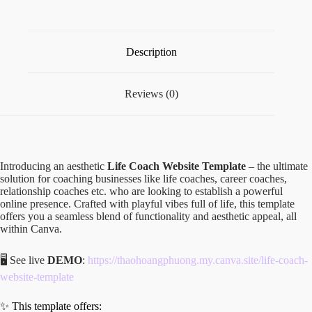
Description
Reviews (0)
Introducing an aesthetic
Life Coach Website Template
– the ultimate
solution for coaching businesses like life coaches, career coaches,
relationship coaches etc. who are looking to establish a powerful
online presence. Crafted with playful vibes full of life, this template
offers you a seamless blend of functionality and aesthetic appeal, all
within Canva.
🖥️ See live
DEMO
:
https://thaohoangphuong.my.canva.site/life-coach-
website-template
✨ This template offers: