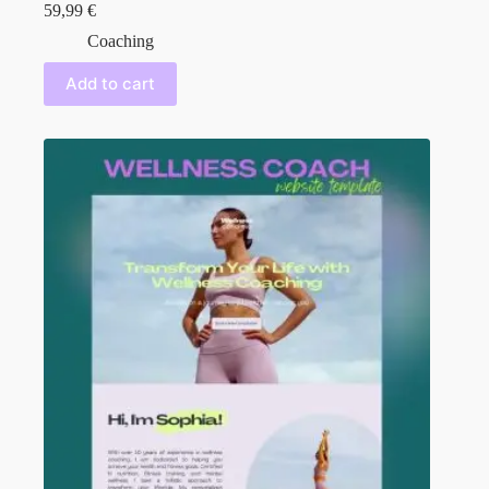
59,99
€
Coaching
Add to cart