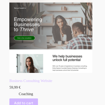
Business Consulting Website
59,99
€
Coaching
Add to cart