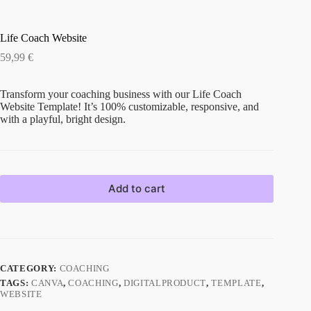
Life Coach Website
59,99
€
Transform your coaching business with our Life Coach
Website Template! It’s 100% customizable, responsive, and
with a playful, bright design.
Add to cart
CATEGORY:
COACHING
TAGS:
CANVA
,
COACHING
,
DIGITALPRODUCT
,
TEMPLATE
,
WEBSITE