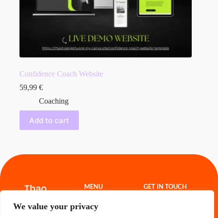
Confidence Coach Website
59,99
€
Coaching
Add to cart
Thao
MENU
GET IN TOUCH
Hoang
Website
thao.freelance@g
We value your privacy
Templates
mail.com
Projects