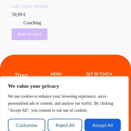
Life Coach Website
59,99
€
Coaching
Add to cart
Thao
MENU
GET IN TOUCH
Hoang
Website
thao.freelance@g
We value your privacy
Templates
mail.com
Projects
About
We use cookies to enhance your browsing experience, serve
Contact
Cart
personalised ads or content, and analyse our traffic. By clicking
"Accept All", you consent to our use of cookies.
Customise
Reject All
Accept All
All Rights Reserved - Thao 2026