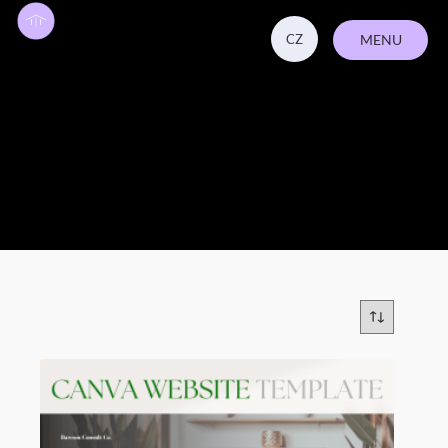
CZ
MENU
CLOSE
canva