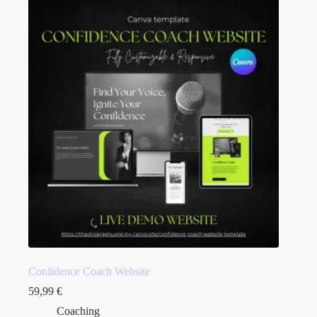
Confidence Coach Website
59,99
€
Coaching