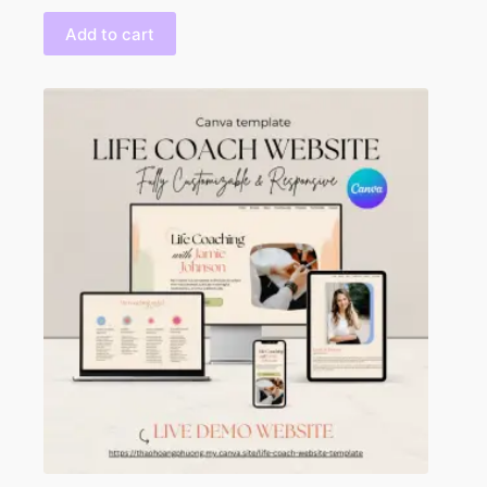
Add to cart