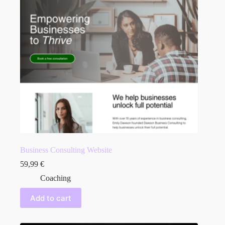
Business Consulting Website
59,99
€
Coaching
Add to cart