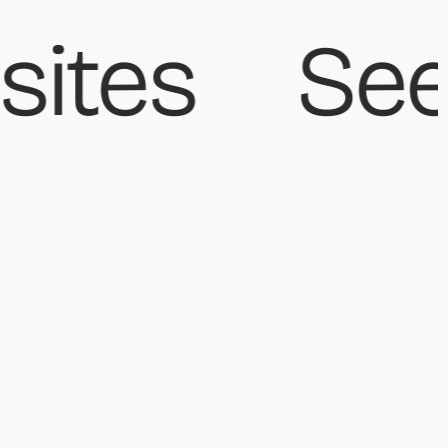
ites
See