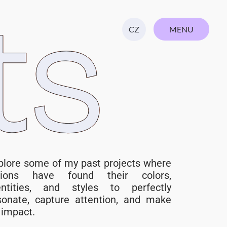
ts
MENU
CZ
CLOSE
plore some of my past projects where
sions have found their colors,
entities, and styles to perfectly
sonate, capture attention, and make
impact. ​