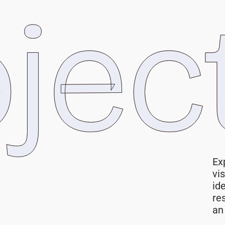
jec
Ex
vi
id
re
an 