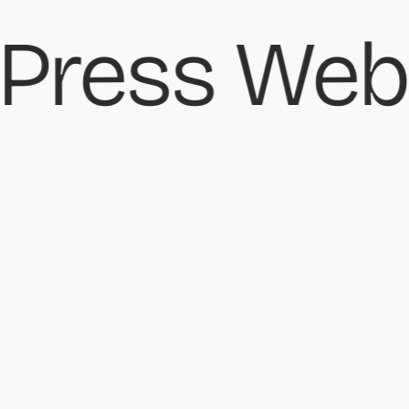
ress Webs