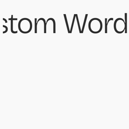
tom WordP