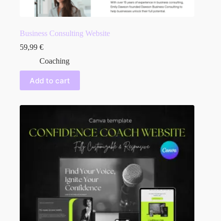
Business Consulting Website
59,99
€
Coaching
Add to cart