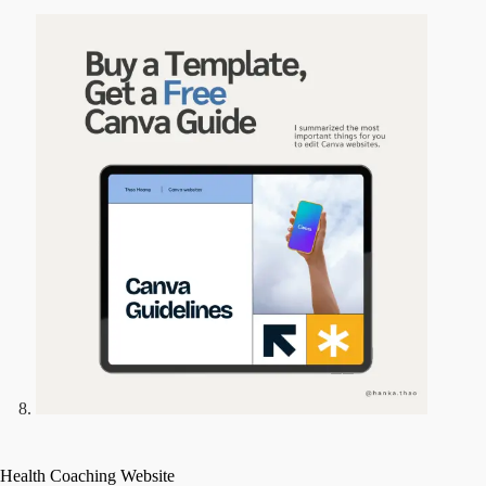
Health Coaching Website