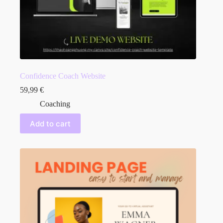
Confidence Coach Website
59,99
€
Coaching
Add to cart