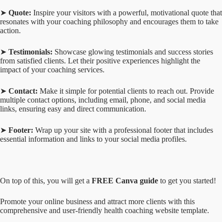
➤
Quote:
Inspire your visitors with a powerful, motivational quote that
resonates with your coaching philosophy and encourages them to take
action.
➤
Testimonials:
Showcase glowing testimonials and success stories
from satisfied clients. Let their positive experiences highlight the
impact of your coaching services.
➤
Contact:
Make it simple for potential clients to reach out. Provide
multiple contact options, including email, phone, and social media
links, ensuring easy and direct communication.
➤
Footer:
Wrap up your site with a professional footer that includes
essential information and links to your social media profiles.
On top of this, you will get a
FREE Canva guide
to get you started!
Promote your online business and attract more clients with this
comprehensive and user-friendly health coaching website template.