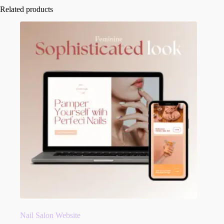
Related products
Nail Salon Website