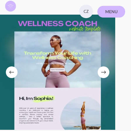
CZ
MENU
CLOSE