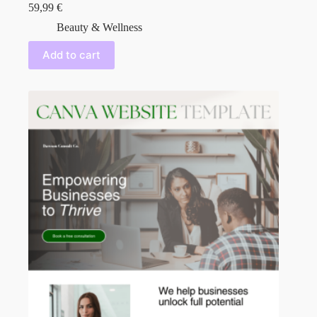
59,99
€
Beauty & Wellness
Add to cart