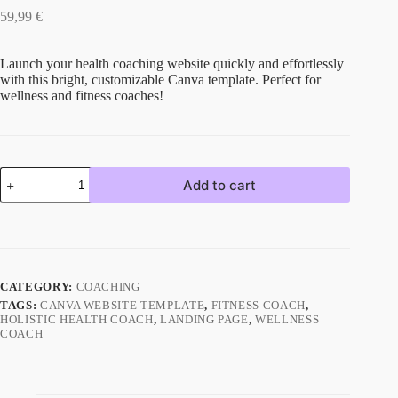
59,99
€
Launch your health coaching website quickly and effortlessly
with this bright, customizable Canva template. Perfect for
wellness and fitness coaches!
Add to cart
CATEGORY:
COACHING
TAGS:
CANVA WEBSITE TEMPLATE
,
FITNESS COACH
,
HOLISTIC HEALTH COACH
,
LANDING PAGE
,
WELLNESS
COACH