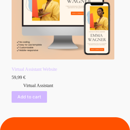
Virtual Assistant Website
59,99
€
Virtual Assistant
Add to cart