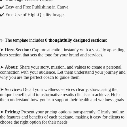
✔️ Easy and Free Publishing in Canva
✔️ Free Use of High-Quality Images
✨ The template includes 8
thoughtfully designed sections
:
➤
Hero Section:
Capture attention instantly with a visually appealing
hero section that sets the tone for your brand and services.
➤
About:
Share your story, mission, and values to create a personal
connection with your audience. Let them understand your journey and
why you are the perfect coach to guide them.
➤
Services:
Detail your wellness services clearly, showcasing the
unique benefits and transformative results clients can achieve. Help
them understand how you can support their health and wellness goals.
➤
Pricing:
Present your pricing options transparently. Clearly outline
the features and benefits of each package, making it easy for clients to
choose the right option for their needs.