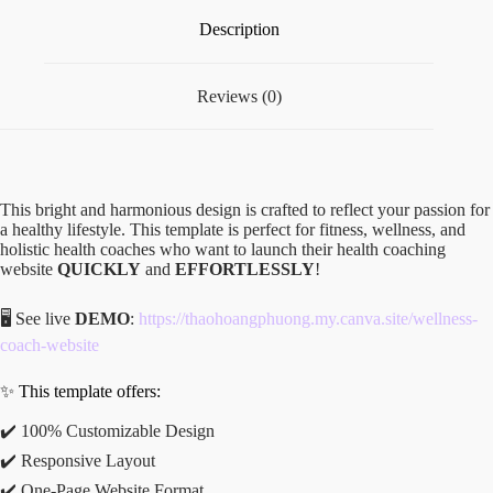
Description
Reviews (0)
This bright and harmonious design is crafted to reflect your passion for
a healthy lifestyle. This template is perfect for fitness, wellness, and
holistic health coaches who want to launch their health coaching
website
QUICKLY
and
EFFORTLESSLY
!
🖥️ See live
DEMO
:
https://thaohoangphuong.my.canva.site/wellness-
coach-website
✨ This template offers:
✔️ 100% Customizable Design
✔️ Responsive Layout
✔️ One-Page Website Format