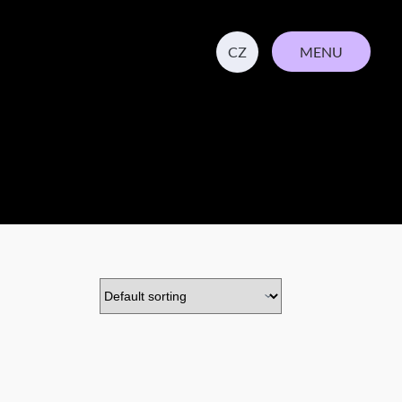
MENU
CZ
CLOSE