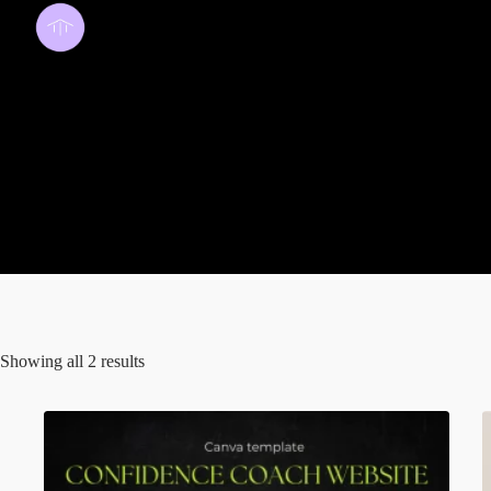
template
Showing all 2 results