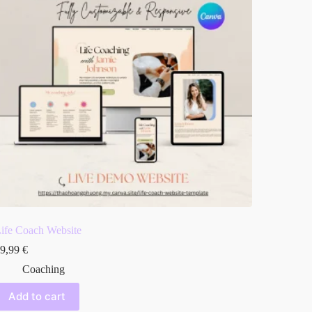
ife Coach Website
9,99
€
Coaching
Add to cart