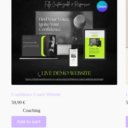
Confidence Coach Website
L
59,99
€
5
Coaching
Add to cart