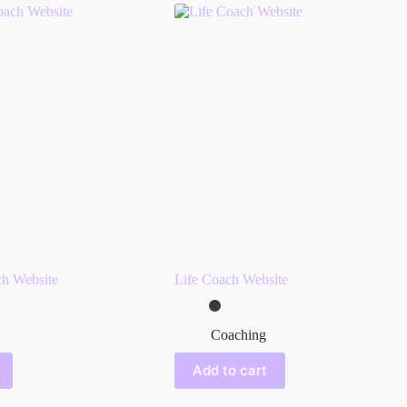
h Website
Life Coach Website
Coaching
Add to cart