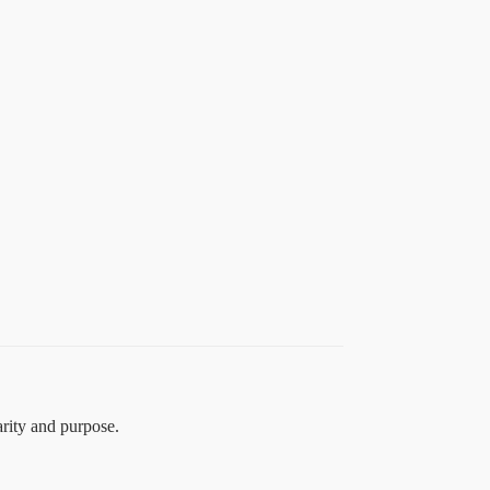
arity and purpose.