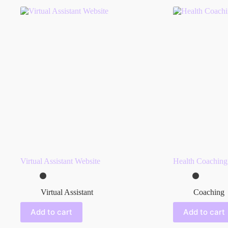
Virtual Assistant Website
Health Coaching
Virtual Assistant
Coaching
Add to cart
Add to cart