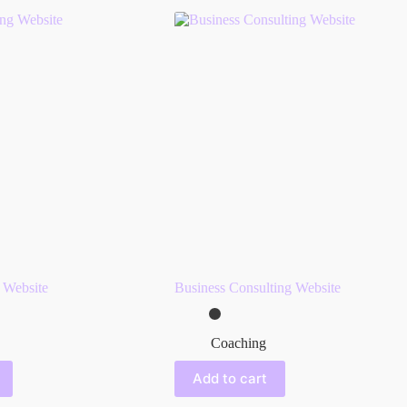
 Website
Business Consulting Website
Coaching
Add to cart