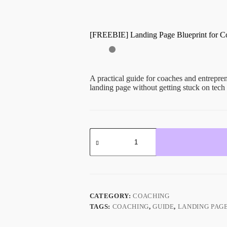
[FREEBIE] Landing Page Blueprint for C
A practical guide for coaches and entrepren
landing page without getting stuck on tech 
CATEGORY:
COACHING
TAGS:
COACHING
,
GUIDE
,
LANDING PAG