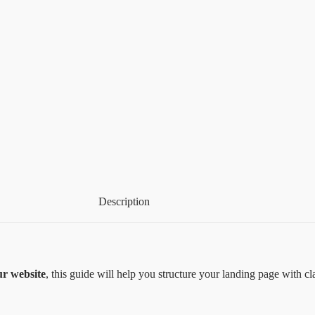
Description
ur website
, this guide will help you structure your landing page with cl