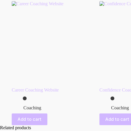
Career Coaching Website
Confidence Coac
Coaching
Coaching
Add to cart
Add to cart
Related products