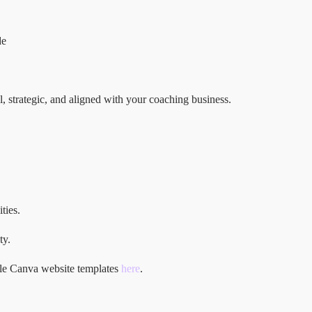
de
al, strategic, and aligned with your coaching business.
ties.
ty.
ble Canva website templates
here
.