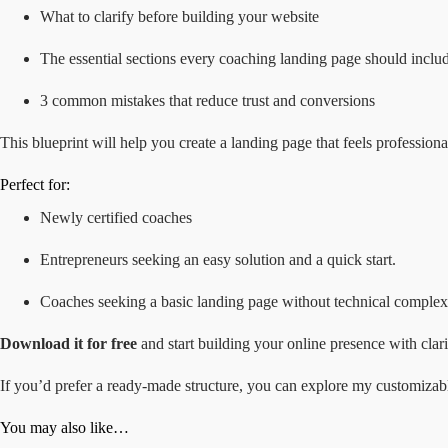
What to clarify before building your website
The essential sections every coaching landing page should inclu
3 common mistakes that reduce trust and conversions
This blueprint will help you create a landing page that feels profession
Perfect for:
Newly certified coaches
Entrepreneurs
seeking an easy solution and a quick start.
Coaches seeking a basic landing page without technical complexi
Download it for free
and start building your online presence with clari
If you’d prefer a ready-made structure, you can explore my customiza
You may also like…