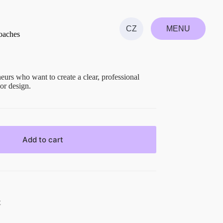
MENU
CZ
oaches
CLOSE
eurs who want to create a clear, professional
or design.
Add to cart
E