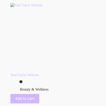
Nail Salon Website
Beauty & Wellness
Add to cart