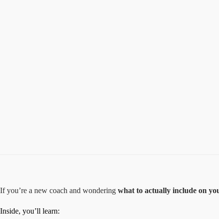
If you’re a new coach and wondering
what to actually include on yo
Inside, you’ll learn: