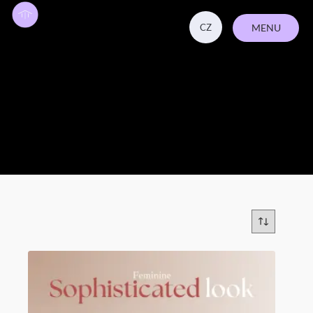
CZ
MENU
CLOSE
Beauty & Wellness