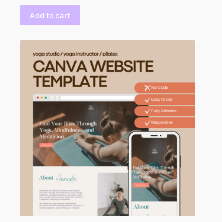
Add to cart