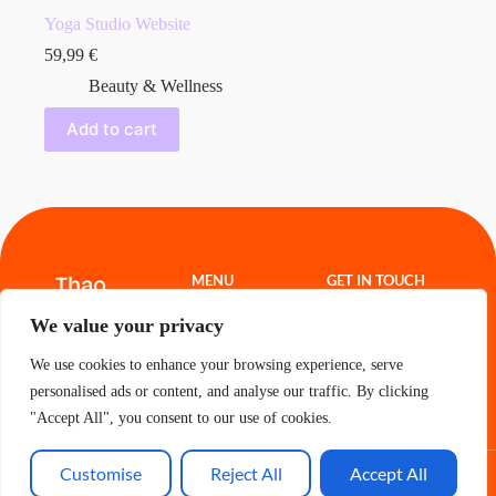
Yoga Studio Website
59,99
€
Beauty & Wellness
Add to cart
Thao
MENU
GET IN TOUCH
Hoang
Website
thao.freelance@g
We value your privacy
Templates
mail.com
Projects
About
We use cookies to enhance your browsing experience, serve
Contact
Cart
personalised ads or content, and analyse our traffic. By clicking
"Accept All", you consent to our use of cookies.
Customise
Reject All
Accept All
All Rights Reserved - Thao 2026