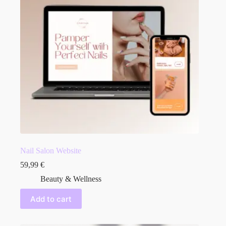
Nail Salon Website
59,99
€
Beauty & Wellness
Add to cart