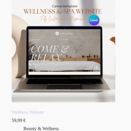
Wellness Website
59,99
€
Beauty & Wellness