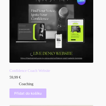
Confidence Coach Website
59,99
€
Coaching
Přidat do košíku