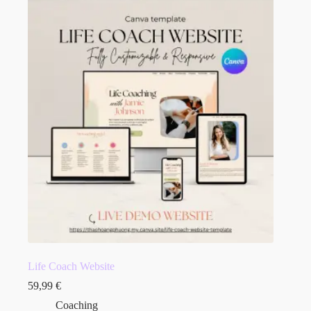
Life Coach Website
59,99
€
Coaching