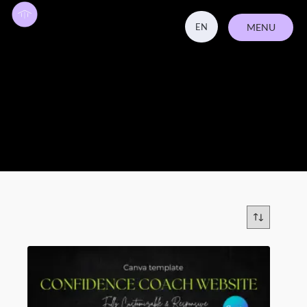
EN
MENU
ZAVŘÍT
template