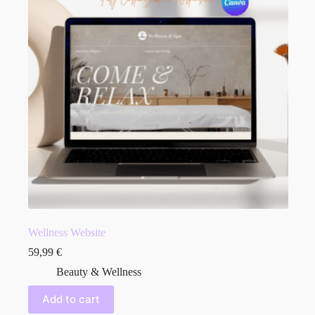
Wellness Website
59,99
€
Beauty & Wellness
Add to cart