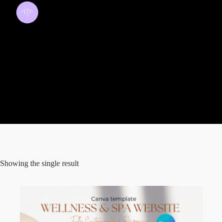
wellness
Showing the single result