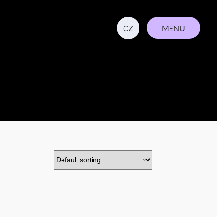
MENU
CZ
CLOSE