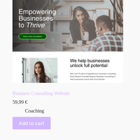
Business Consulting Website
59,99
€
Coaching
Add to cart