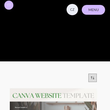
CZ
MENU
CLOSE
business coaching